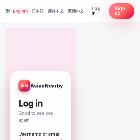
Log
Sign
English
日本語
简体中文
繁體中文
in
up
AsianNearby
AN
Log in
Good to see you
again
Username or email