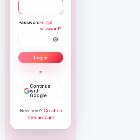
Password
Forgot
password?
Log in
or
Continue
with
Google
New here?
Create a
free account